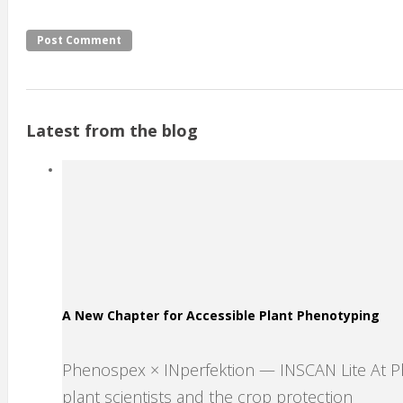
Latest from the blog
A New Chapter for Accessible Plant Phenotyping
Phenospex × INperfektion — INSCAN Lite At 
plant scientists and the crop protection