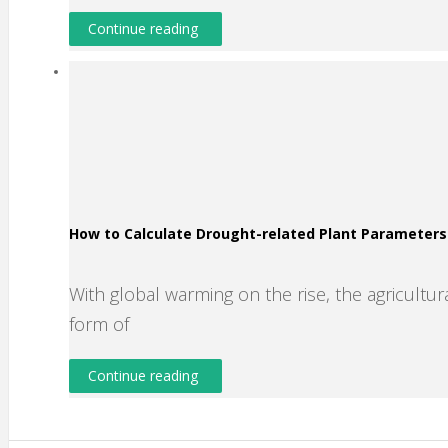
Continue reading
How to Calculate Drought-related Plant Parameter
With global warming on the rise, the agricultura
form of
Continue reading