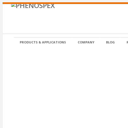
PRODUCTS & APPLICATIONS
COMPANY
BLOG
Posted on 20 November 2012 in by admin
IPM-ESSEN-Logo-2013+dat+text-