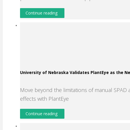
Continue reading
University of Nebraska Validates PlantEye as the 
Move beyond the limitations of manual SPAD 
effects with PlantEye
Continue reading