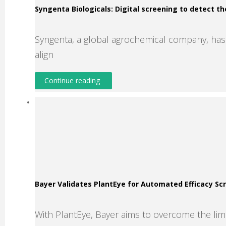
Syngenta Biologicals: Digital screening to detect th
Syngenta, a global agrochemical company, has s
align
Continue reading
Bayer Validates PlantEye for Automated Efficacy S
With PlantEye, Bayer aims to overcome the lim