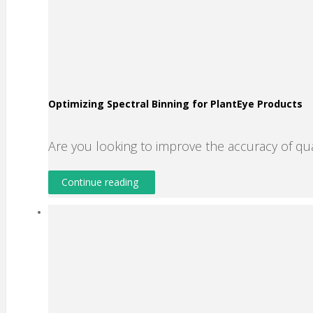
Optimizing Spectral Binning for PlantEye Products
Are you looking to improve the accuracy of qu
Continue reading