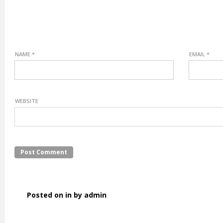
NAME
*
EMAIL
*
WEBSITE
Posted on in by admin