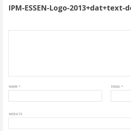
IPM-ESSEN-Logo-2013+dat+text-
NAME
*
EMAIL
*
WEBSITE