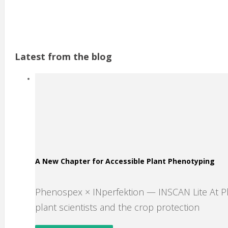
Latest from the blog
A New Chapter for Accessible Plant Phenotyping
Phenospex × INperfektion — INSCAN Lite At 
plant scientists and the crop protection