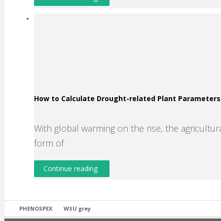
How to Calculate Drought-related Plant Parameter
With global warming on the rise, the agricultura
form of
Continue reading
PHENOSPEX
WSU grey