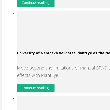
Continue reading
University of Nebraska Validates PlantEye as the 
Move beyond the limitations of manual SPAD 
effects with PlantEye
Continue reading