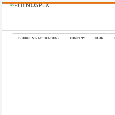
PRODUCTS & APPLICATIONS
COMPANY
BLOG
Posted on 4 April 2019 in by admin
WSU grey