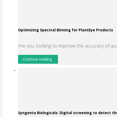
Optimizing Spectral Binning for PlantEye Products
Are you looking to improve the accuracy of qu
Continue reading
Syngenta Biologicals: Digital screening to detect th