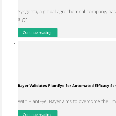
Syngenta, a global agrochemical company, has s
align
Continue reading
Bayer Validates PlantEye for Automated Efficacy S
With PlantEye, Bayer aims to overcome the lim
Continue reading